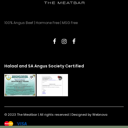
100% Angus Beef | Hormone Free | MSG Free
Halaal and SA Angus Society Certified
© 2023 The Meatbar | All rights reserved | Designed by Webnova