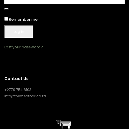
Remember me
Log in
Lost your password?
Contact Us
+2779 754 8103
info@themeatbar.co.za