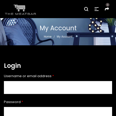
0
My Account
Home
My Account
/
Login
Required
Username or email address
*
Required
Password
*