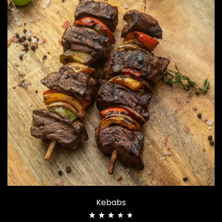
Kebabs