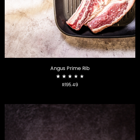
Angus Prime Rib
Rated
R
195.49
2.68
out
of
5