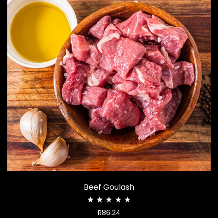
Beef Goulash
Rated
R
86.24
2.51