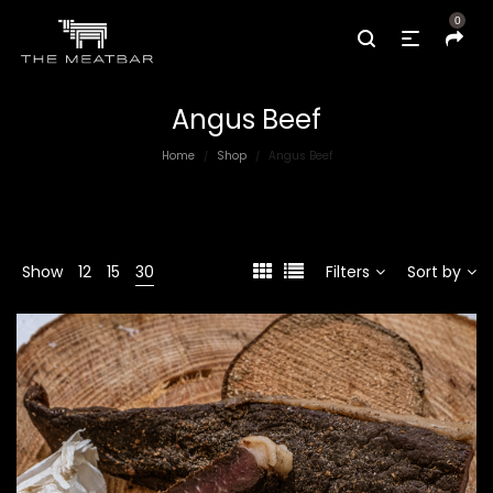
0
Angus Beef
Home
Shop
Angus Beef
/
/
Show
12
15
30
Filters
Sort by