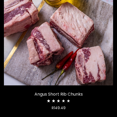
Angus Short Rib Chunks
Rated
R
149.49
2.53
out
of