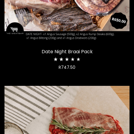
Date Night Braai Pack
Rated
R
747.50
2.49
out
of
5