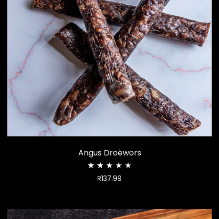
Angus Droëwors
Rated
R
137.99
2.50
out
of
5