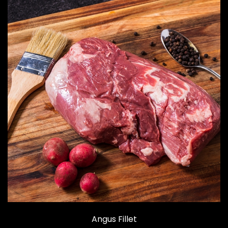
Angus Fillet