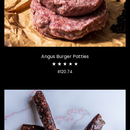
Angus Burger Patties
Rated
R
120.74
2.60
out
of
5