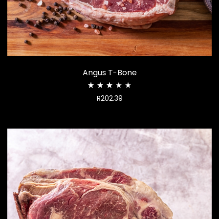
Angus T-Bone
Rated
R
202.39
2.98
out
of
5