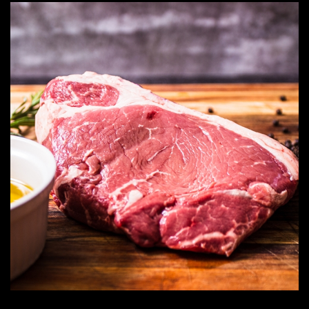
through
R482.99