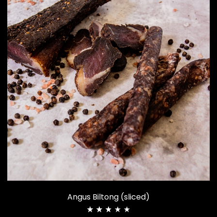
Angus Biltong (sliced)
Rated