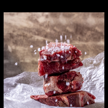
out
of
5