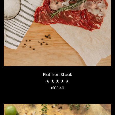
Flat Iron Steak
Rated
R
103.49
2.94
out
of
5