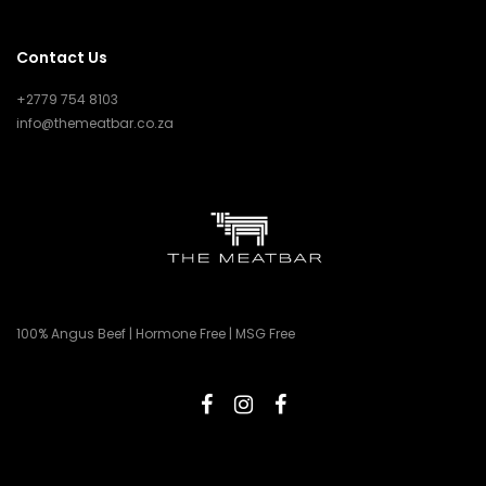
Contact Us
+2779 754 8103
info@themeatbar.co.za
100% Angus Beef | Hormone Free | MSG Free