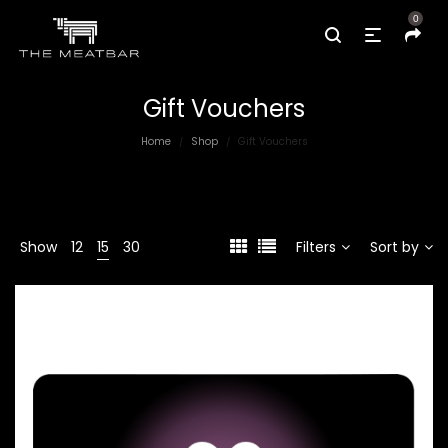
0
Gift Vouchers
Home
Shop
Gift Vouchers
/
/
Show
12
15
30
Filters
Sort by