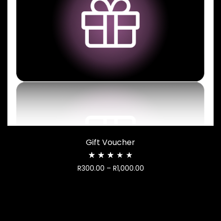
Gift Voucher
Rated
Price
R
300.00
–
R
1,000.00
2.97
out
range:
of
R300.00
5
through
R1,000.00