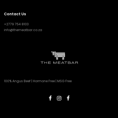
Contact Us
+2779 754 8103
info@themeatbar.co.za
100% Angus Beef | Hormone Free | MSG Free