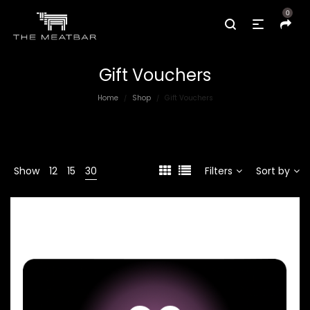
0
Gift Vouchers
Home
Shop
Gift Vouchers
/
/
Show
12
15
30
Filters
Sort by