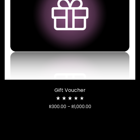
Gift Voucher
Rated
Price
R
300.00
–
R
1,000.00
2.97
out
range:
of
R300.00
5
through
R1,000.00