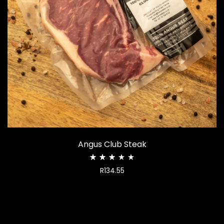
Angus Club Steak
Rated
R
134.55
2.99
out
of
5