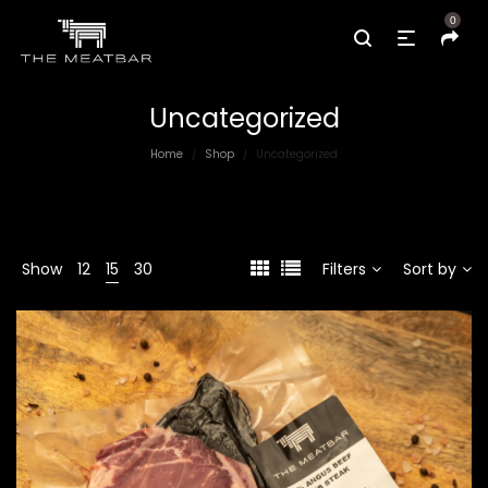
0
Uncategorized
Home
Shop
Uncategorized
/
/
Show
12
15
30
Filters
Sort by