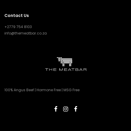
Contact Us
+2779 754 8103
info@themeatbar.co.za
100% Angus Beef | Hormone Free | MSG Free