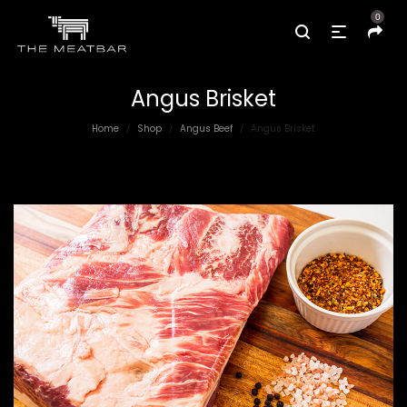
0
Angus Brisket
Home
Shop
Angus Beef
Angus Brisket
/
/
/