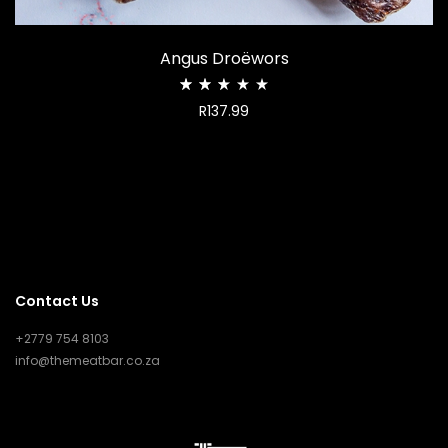
Angus Droëwors
Rated
R
137.99
2.50
out
of
5
Contact Us
+2779 754 8103
info@themeatbar.co.za