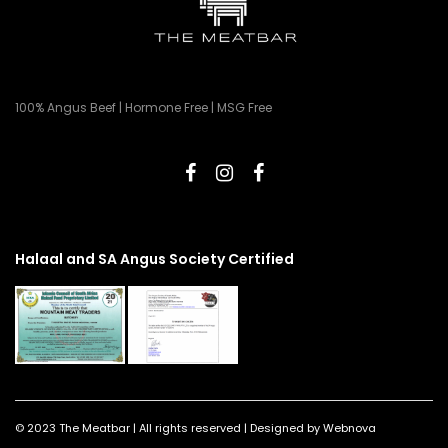
100% Angus Beef | Hormone Free | MSG Free
Halaal and SA Angus Society Certified
© 2023 The Meatbar | All rights reserved | Designed by Webnova