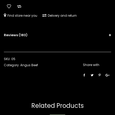
Find store near you
Delivery and return
Reviews (183)
SKU:
05
Share with
Category:
Angus Beef
Related Products