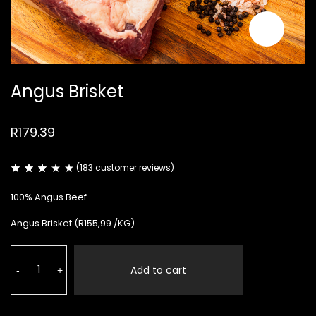
Angus Brisket
R
179.39
(
183
customer reviews)
Rated
183
3.02
100% Angus Beef
out
of
5
Angus Brisket (R155,99 /KG)
based
on
customer
Angus
ratings
Brisket
Add to cart
-
+
quantity