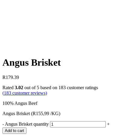
Angus Brisket
R
179.39
Rated
3.02
out of 5 based on
183
customer ratings
(
183
customer reviews)
100% Angus Beef
Angus Brisket (R155,99 /KG)
-
Angus Brisket quantity
+
Add to cart