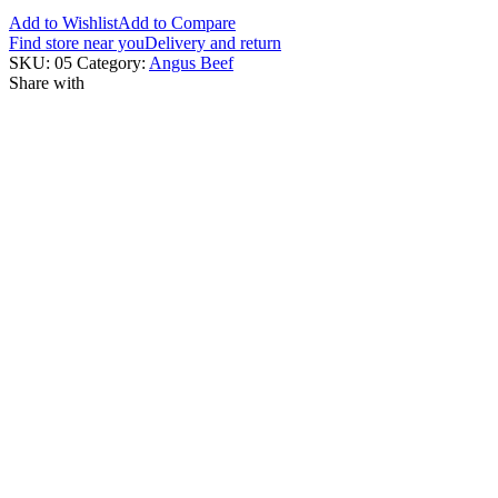
Add to Wishlist
Add to Compare
Find store near you
Delivery and return
SKU:
05
Category:
Angus Beef
Share with