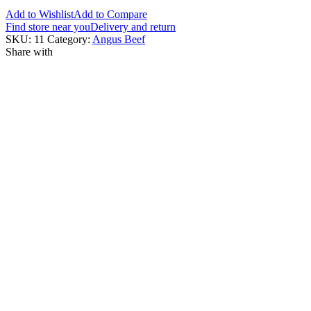
Add to Wishlist
Add to Compare
Find store near you
Delivery and return
SKU:
11
Category:
Angus Beef
Share with