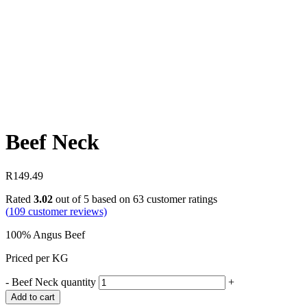
Beef Neck
R
149.49
Rated
3.02
out of 5 based on
63
customer ratings
(
109
customer reviews)
100% Angus Beef
Priced per KG
-
Beef Neck quantity
+
Add to cart