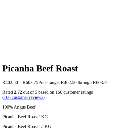
Picanha Beef Roast
R
402.50
–
R
603.75
Price range: R402.50 through R603.75
Rated
2.72
out of 5 based on
166
customer ratings
(
166
customer reviews)
100% Angus Beef
Picanha Beef Roast 1KG
Picanha Beef Roast 1.5KG