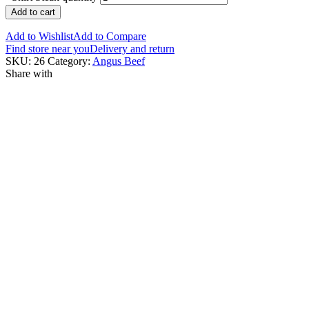
Add to cart
Add to Wishlist
Add to Compare
Find store near you
Delivery and return
SKU:
26
Category:
Angus Beef
Share with