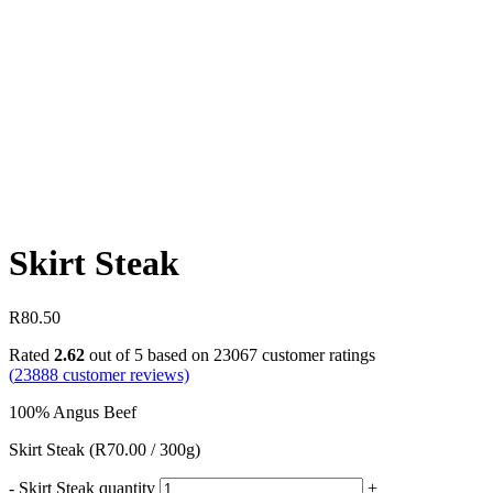
Skirt Steak
R
80.50
Rated
2.62
out of 5 based on
23067
customer ratings
(
23888
customer reviews)
100% Angus Beef
Skirt Steak (R70.00 / 300g)
-
Skirt Steak quantity
+