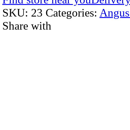
SKU:
23
Categories:
Angus
Share with