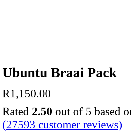
Ubuntu Braai Pack
R
1,150.00
Rated
2.50
out of 5 based 
(
27593
customer reviews)