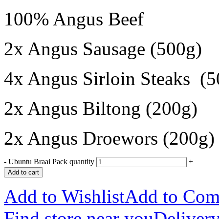
100% Angus Beef
2x Angus Sausage (500g)
4x Angus Sirloin Steaks (5
2x Angus Biltong (200g)
2x Angus Droewors (200g)
-
Ubuntu Braai Pack quantity
+
Add to cart
Add to Wishlist
Add to Com
Find store near you
Delivery