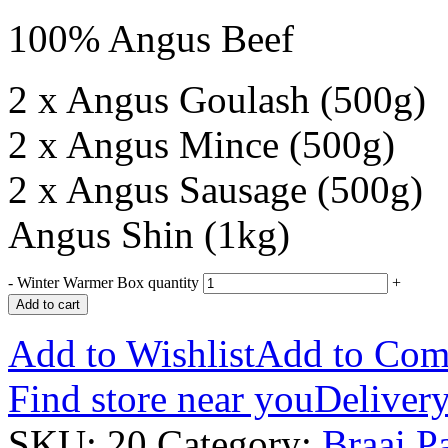
100% Angus Beef
2 x Angus Goulash (500g)
2 x Angus Mince (500g)
2 x Angus Sausage (500g)
Angus Shin (1kg)
-
Winter Warmer Box quantity
+
Add to cart
Add to Wishlist
Add to Com
Find store near you
Delivery
SKU:
20
Category:
Braai P