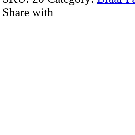
Share with