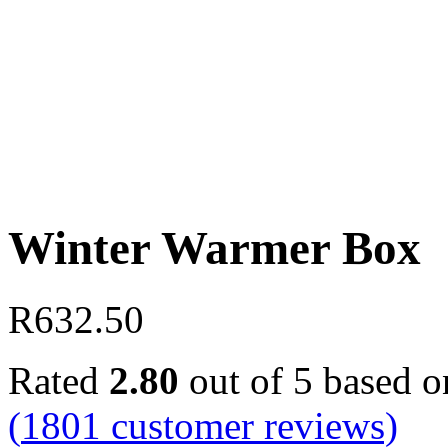
Winter Warmer Box
R
632.50
Rated
2.80
out of 5 based 
(
1801
customer reviews)