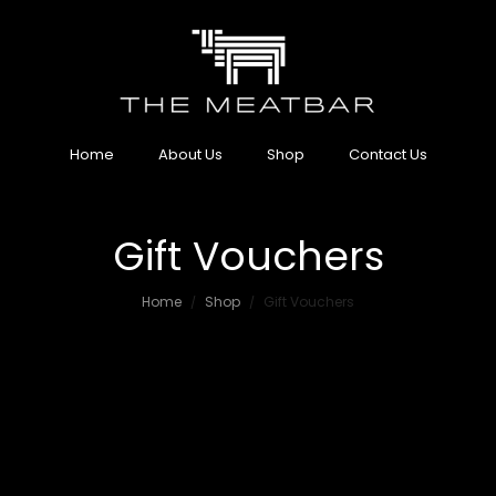
Home
About Us
Shop
Contact Us
Gift Vouchers
Home
Shop
Gift Vouchers
/
/