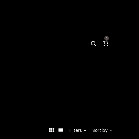
0
Filters
Sort by