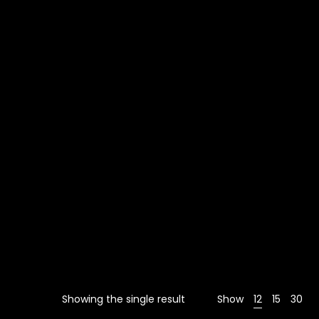
Showing the single result
Show
12
15
30