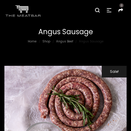
0
Angus Sausage
Home
Shop
Angus Beef
Angus Sausage
/
/
/
Sale!