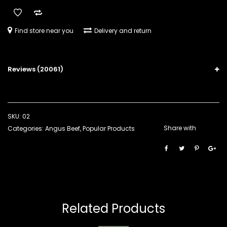
Find store near you
Delivery and return
Reviews (20061)
SKU:
02
Share with
Categories:
Angus Beef
,
Popular Products
Related Products