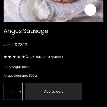
Angus Sausage
Original
Current
R
78.19
R
91.99
price
price
was:
is:
R91.99.
R78.19.
(
20061
customer reviews)
Rated
19804
2.50
100% Angus Beef
out
of
5
Angus Sausage 500g
based
on
customer
Angus
ratings
Sausage
Add to cart
-
+
quantity