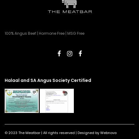
100% Angus Beef | Hormone Free | MSG Free
Halaal and SA Angus Society Certified
© 2023 The Meatbar | All rights reserved | Designed by Webnova