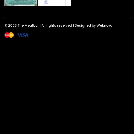
© 2023 The Meatbar | All rights reserved | Designed by Webnova