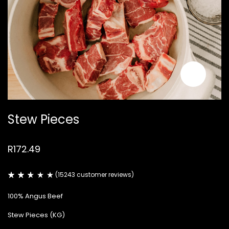
Stew Pieces
R
172.49
(
15243
customer reviews)
Rated
14914
2.58
100% Angus Beef
out
of
5
Stew Pieces (KG)
based
on