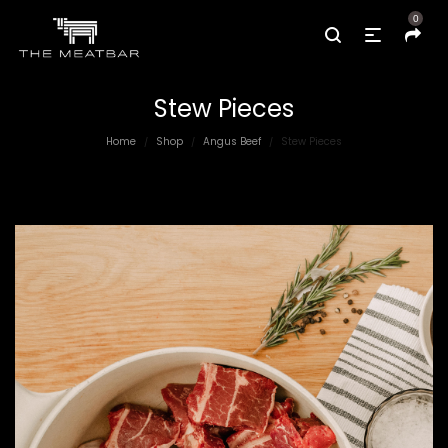
0
Stew Pieces
Home
Shop
Angus Beef
Stew Pieces
/
/
/