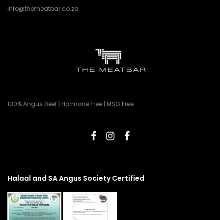
info@themeatbar.co.za
100% Angus Beef | Hormone Free | MSG Free
Halaal and SA Angus Society Certified