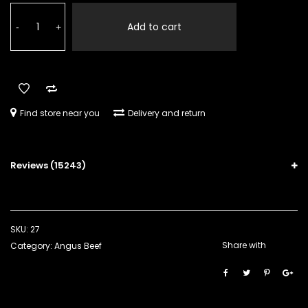
customer
Stew
ratings
Pieces
Add to cart
-
+
quantity
Find store near you
Delivery and return
Reviews (15243)
SKU:
27
Share with
Category:
Angus Beef