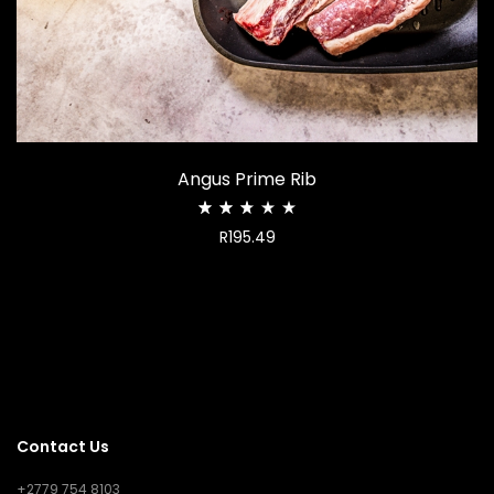
Angus Prime Rib
Rated
R
195.49
2.68
out
of
5
Contact Us
+2779 754 8103