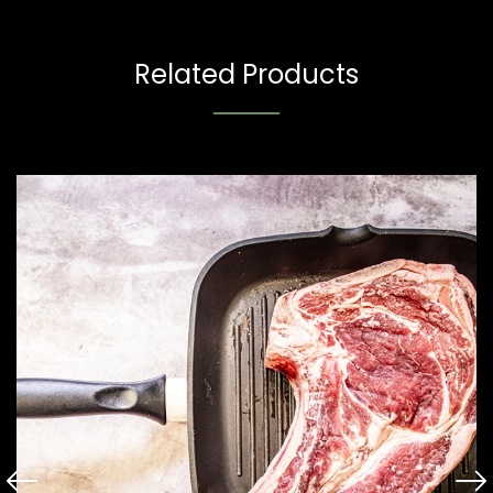
Related Products