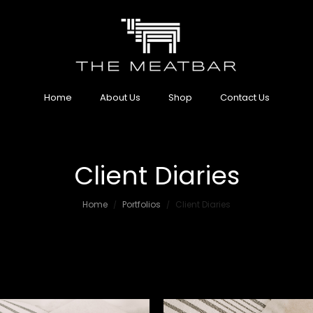
Home
About Us
Shop
Contact Us
Client Diaries
Home
Portfolios
Client Diaries
/
/