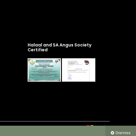
Halaal and SA Angus Society
Certified
Dismiss