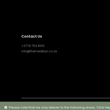
Contact Us
+2779 754 8103
info@themeatbar.co.za
Please note that we only deliver to the following areas.
Click He