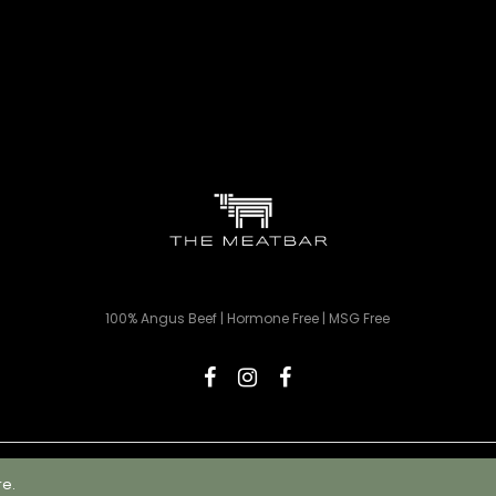
100% Angus Beef | Hormone Free | MSG Free
© 2023 The Meatbar | All rights reserved | Designed by Webnova
re.