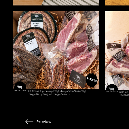
Preview